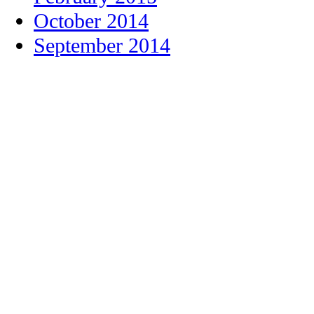
October 2014
September 2014