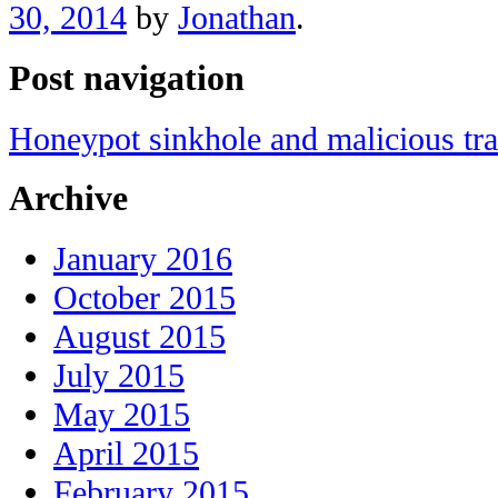
30, 2014
by
Jonathan
.
Post navigation
Honeypot sinkhole and malicious tra
Archive
January 2016
October 2015
August 2015
July 2015
May 2015
April 2015
February 2015