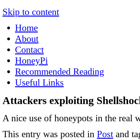
Skip to content
Home
About
Contact
HoneyPi
Recommended Reading
Useful Links
Attackers exploiting Shellsho
A nice use of honeypots in the real 
This entry was posted in
Post
and t