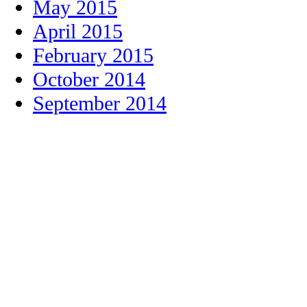
May 2015
April 2015
February 2015
October 2014
September 2014