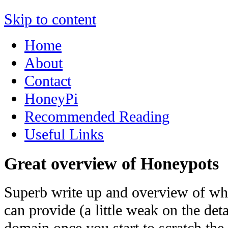
Skip to content
Home
About
Contact
HoneyPi
Recommended Reading
Useful Links
Great overview of Honeypots
Superb write up and overview of wh
can provide (a little weak on the deta