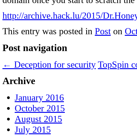
domain once you start to scratch the
http://archive.hack.lu/2015/Dr.H
This entry was posted in
Post
on
Oct
Post navigation
←
Deception for security
TopSpin c
Archive
January 2016
October 2015
August 2015
July 2015